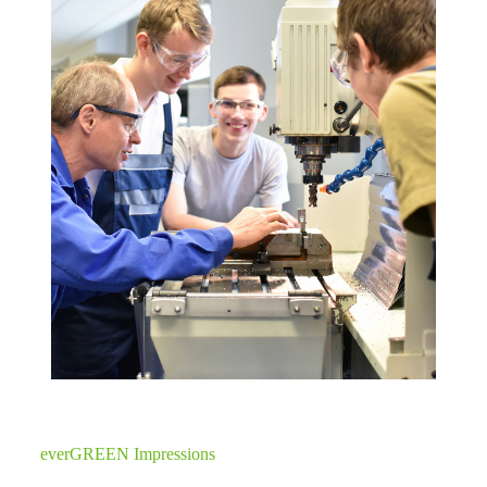
everGREEN Impressions