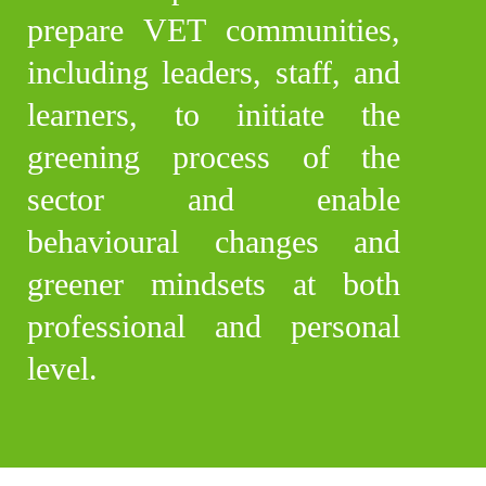
prepare VET communities,
including leaders, staff, and
learners, to initiate the
greening process of the
sector and enable
behavioural changes and
greener mindsets at both
professional and personal
level.