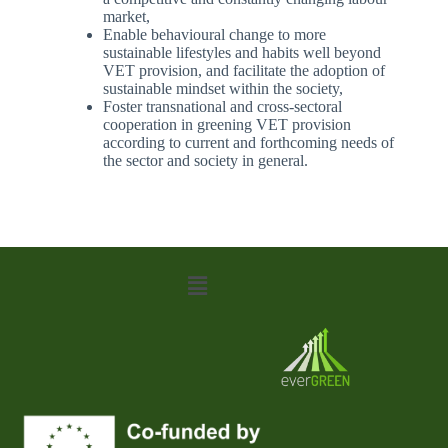
market,
Enable behavioural change to more
sustainable lifestyles and habits well beyond
VET provision, and facilitate the adoption of
sustainable mindset within the society,
Foster transnational and cross-sectoral
cooperation in greening VET provision
according to current and forthcoming needs of
the sector and society in general.