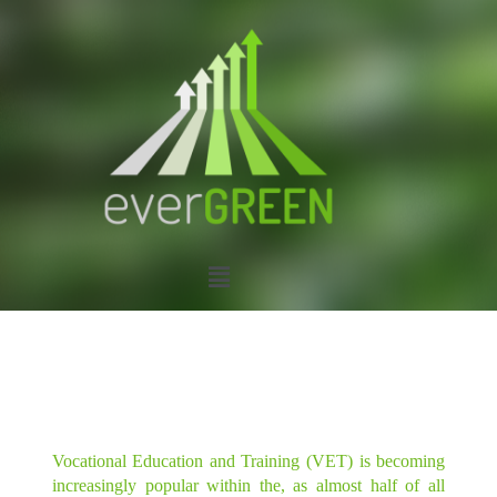
Vocational Education and Training (VET) is becoming
increasingly popular within the, as almost half of all