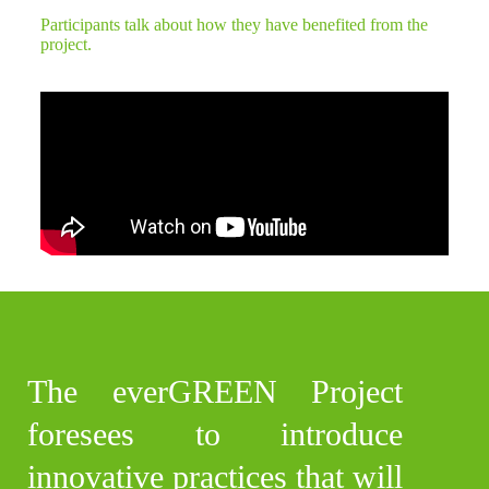
Participants talk about how they have benefited from the
project.
The everGREEN Project
foresees to introduce
innovative practices that will