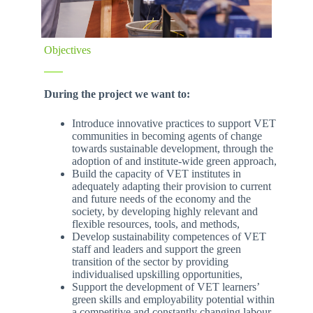
Objectives
During the project we want to:
Introduce innovative practices to support VET
communities in becoming agents of change
towards sustainable development, through the
adoption of and institute-wide green approach,
Build the capacity of VET institutes in
adequately adapting their provision to current
and future needs of the economy and the
society, by developing highly relevant and
flexible resources, tools, and methods,
Develop sustainability competences of VET
staff and leaders and support the green
transition of the sector by providing
individualised upskilling opportunities,
Support the development of VET learners’
green skills and employability potential within
a competitive and constantly changing labour