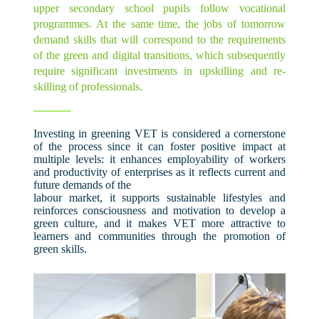
upper secondary school pupils follow vocational
programmes. At the same time, the jobs of tomorrow
demand skills that will correspond to the requirements
of the green and digital transitions, which subsequently
require significant investments in upskilling and re-
skilling of professionals.
Investing in greening VET is considered a cornerstone
of the process since it can foster positive impact at
multiple levels: it enhances employability of workers
and productivity of enterprises as it reflects current and
future demands of the
labour market, it supports sustainable lifestyles and
reinforces consciousness and motivation to develop a
green culture, and it makes VET more attractive to
learners and communities through the promotion of
green skills.