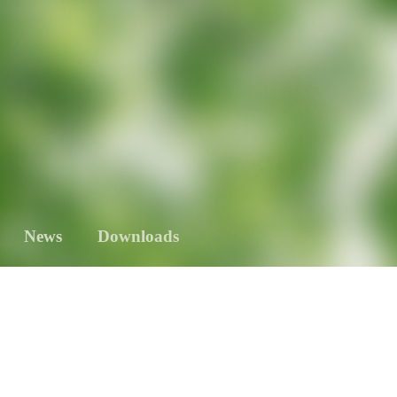
News
Downloads