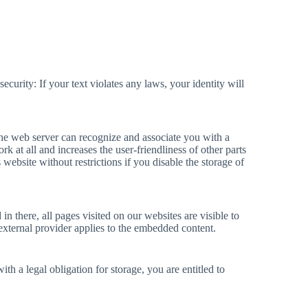
ecurity: If your text violates any laws, your identity will
The web server can recognize and associate you with a
rk at all and increases the user-friendliness of other parts
 website without restrictions if you disable the storage of
 there, all pages visited on our websites are visible to
 external provider applies to the embedded content.
th a legal obligation for storage, you are entitled to