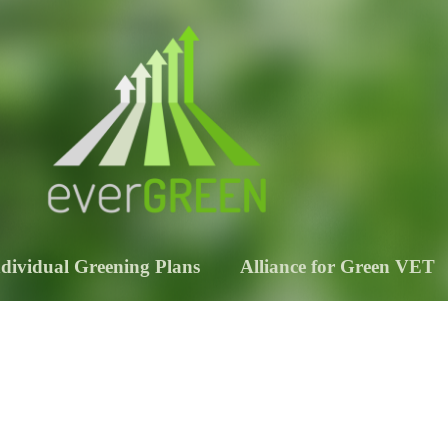
ndividual Greening Plans
Alliance for Green VET