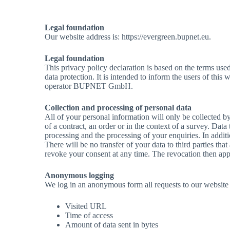
Legal foundation
Our website address is: https://evergreen.bupnet.eu.
Legal foundation
This privacy policy declaration is based on the terms us
data protection. It is intended to inform the users of thi
operator BUPNET GmbH.
Collection and processing of personal data
All of your personal information will only be collected by
of a contract, an order or in the context of a survey. Dat
processing and the processing of your enquiries. In addit
There will be no transfer of your data to third parties that
revoke your consent at any time. The revocation then appl
Anonymous logging
We log in an anonymous form all requests to our website a
Visited URL
Time of access
Amount of data sent in bytes