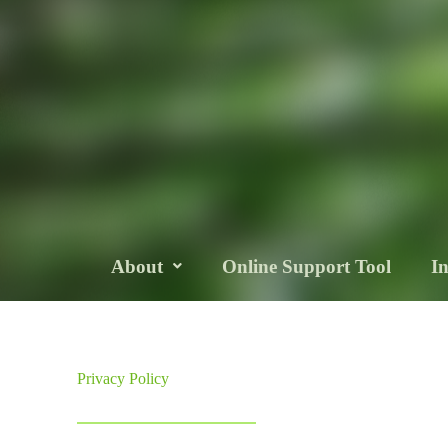
About
Online Support Tool
I
Privacy Policy