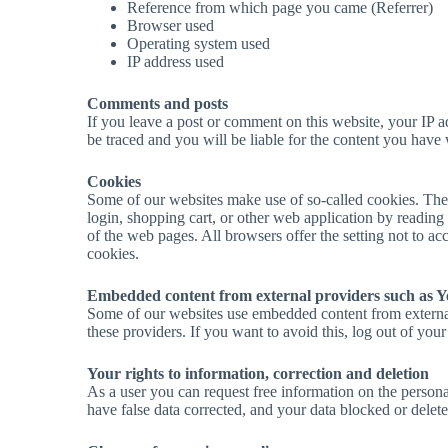
Reference from which page you came (Referrer)
Browser used
Operating system used
IP address used
Comments and posts
If you leave a post or comment on this website, your IP add
be traced and you will be liable for the content you have 
Cookies
Some of our websites make use of so-called cookies. Thes
login, shopping cart, or other web application by reading th
of the web pages. All browsers offer the setting not to acc
cookies.
Embedded content from external providers such as 
Some of our websites use embedded content from external p
these providers. If you want to avoid this, log out of you
Your rights to information, correction and deletion
As a user you can request free information on the personal 
have false data corrected, and your data blocked or delete