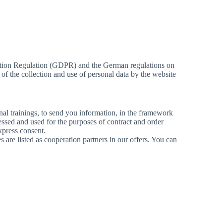
tection Regulation (GDPR) and the German regulations on
 of the collection and use of personal data by the website
onal trainings, to send you information, in the framework
cessed and used for the purposes of contract and order
xpress consent.
es are listed as cooperation partners in our offers. You can