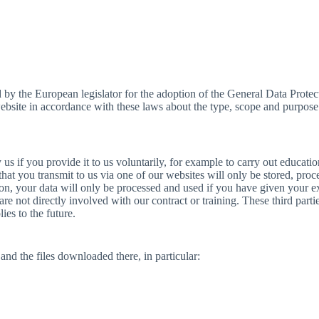
ed by the European legislator for the adoption of the General Data Pro
s website in accordance with these laws about the type, scope and purpose
 us if you provide it to us voluntarily, for example to carry out educati
a that you transmit to us via one of our websites will only be stored, pro
ion, your data will only be processed and used if you have given your e
 are not directly involved with our contract or training. These third parti
ies to the future.
nd the files downloaded there, in particular: