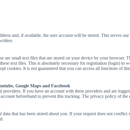
ress and, if available, the user account will be stored. This serves our s
written.
e are small text files that are stored on your device by your browser. 
ese text files. This is absolutely necessary for registration (login) to wo
ept cookies. It is not guaranteed that you can access all functions of this
Youtube, Google Maps and Facebook
roviders. If you have an account with these providers and are logged in
r account beforehand to prevent this tracking. The privacy policy of the
data that has been stored about you. If your request does not conflict wi
d.