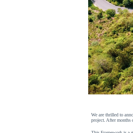
We are thrilled to an
project. After months
This Framework is a gu