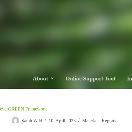
About
Online Support Tool
I
everGREEN Framework
Sarah Wild
10. April 2023
Materials
,
Reports