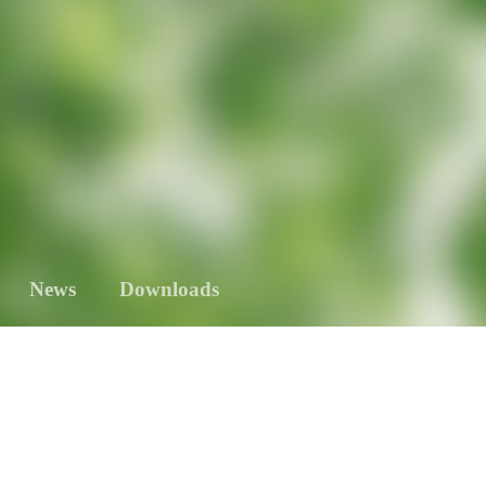
News
Downloads