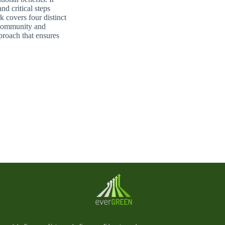
d critical steps
 covers four distinct
 Community and
proach that ensures