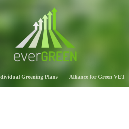
ndividual Greening Plans
Alliance for Green VET