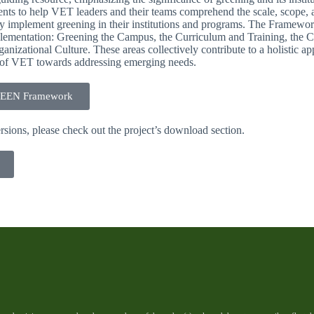
nts to help VET leaders and their teams comprehend the scale, scope, an
ly implement greening in their institutions and programs. The Framework
plementation: Greening the Campus, the Curriculum and Training, the
nizational Culture. These areas collectively contribute to a holistic ap
on of VET towards addressing emerging needs.
REEN Framework
rsions, please check out the project’s download section.