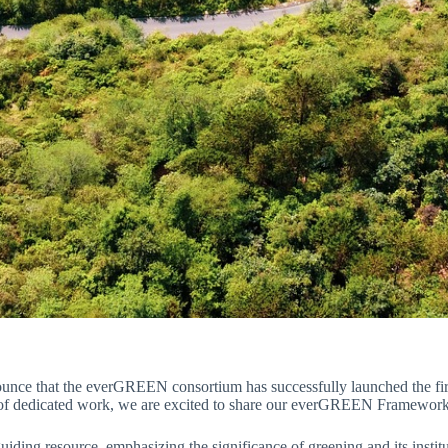
nounce that the everGREEN consortium has successfully launched the fir
 of dedicated work, we are excited to share our everGREEN Framework
iding resource, emphasizing the significance of greening and its institut