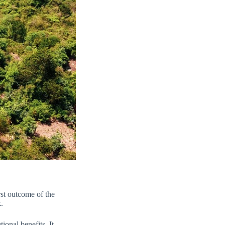
st outcome of the
.
ional benefits. It