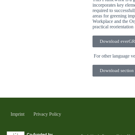
incorporates key eleme
required to successful
areas for greening im
Workplace and the Orga
practical reorientati
Download everG
For other language ve
Download section
Imprint
Privacy Policy