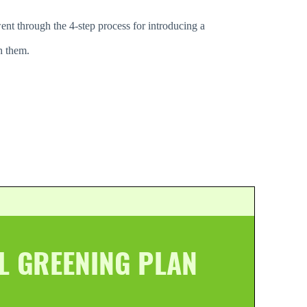
ent through the 4-step process for introducing a
h them.