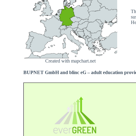
Th
su
He
Created with mapchart.net
BUPNET GmbH and blinc eG – adult education provid