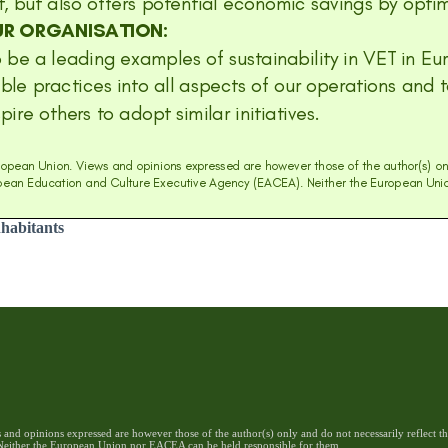
nhabitants
nd opinions expressed are however those of the author(s) only and do not necessarily reflect 
either the European Union nor EACEA can be held responsible for them.