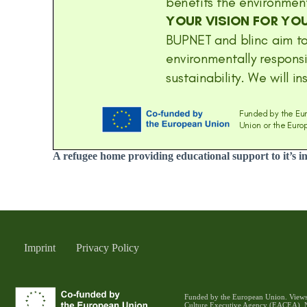
A refugee home providing educational support to it’s i
Imprint
Privacy Policy
Funded by the European Union. Views a
Culture Executive Agency (EACEA). N