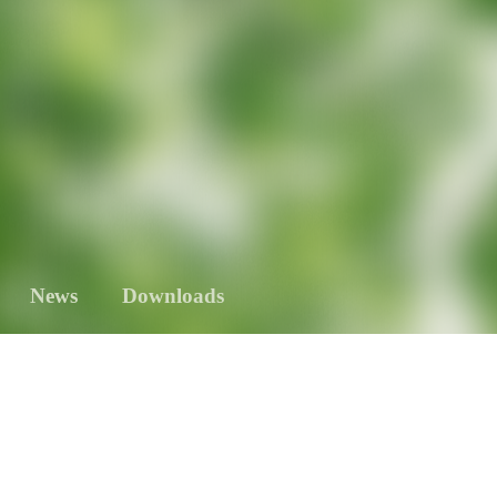
News
Downloads