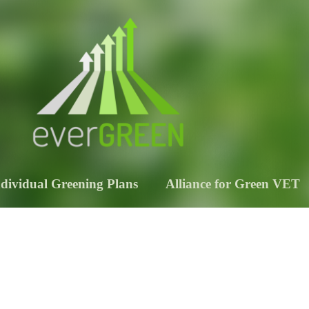
ndividual Greening Plans
Alliance for Green VET