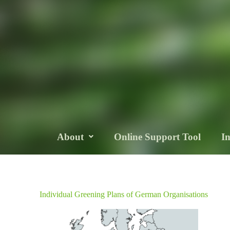
About
Online Support Tool
I
Individual Greening Plans of German Organisations