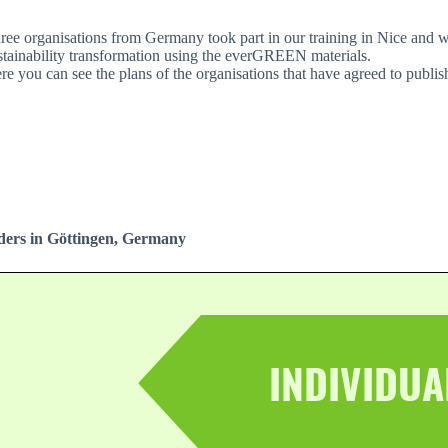
ree organisations from Germany took part in our training in Nice and w
stainability transformation using the everGREEN materials.
re you can see the plans of the organisations that have agreed to publis
ers in Göttingen, Germany