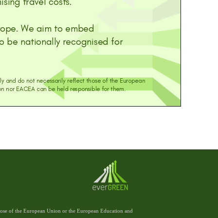
those of the European Union or the European Education and