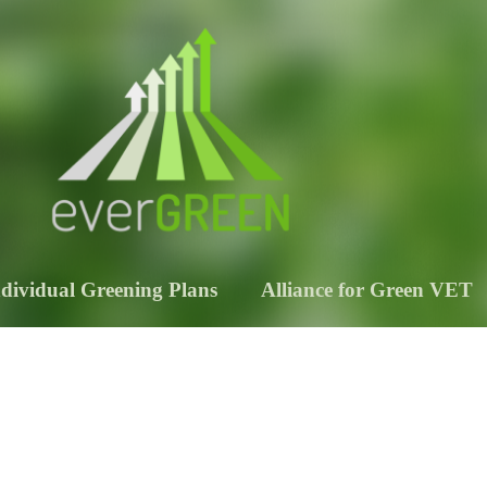
ndividual Greening Plans
Alliance for Green VET