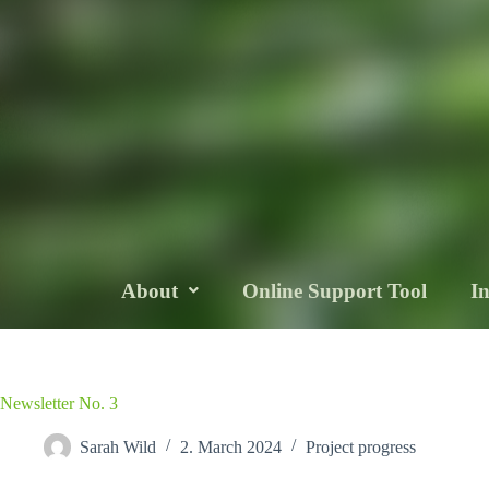
About
Online Support Tool
I
Newsletter No. 3
Sarah Wild
2. March 2024
Project progress