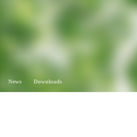
News
Downloads