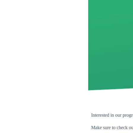
Interested in our progr
Make sure to check ou