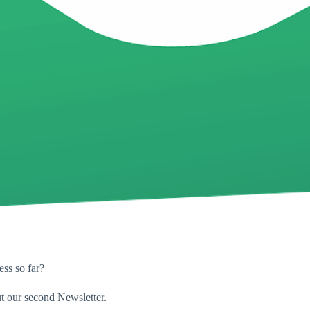
ess so far?
t our second Newsletter.