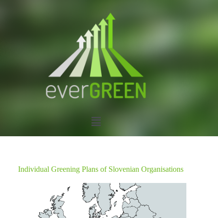
Individual Greening Plans of Slovenian Organisations