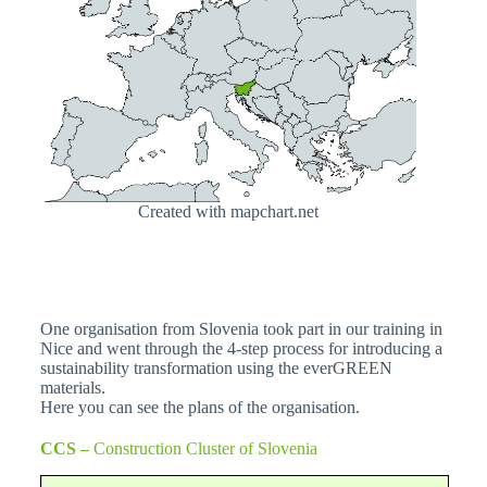
Created with mapchart.net
One organisation from Slovenia took part in our training in
Nice and went through the 4-step process for introducing a
sustainability transformation using the everGREEN
materials.
Here you can see the plans of the organisation.
CCS –
Construction Cluster of Slovenia