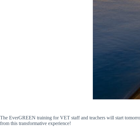
The EverGREEN training for VET staff and teachers will start tomorrow i
from this transformative experience!