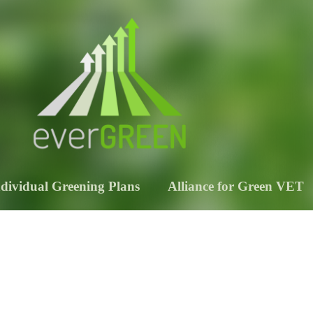
ndividual Greening Plans
Alliance for Green VET