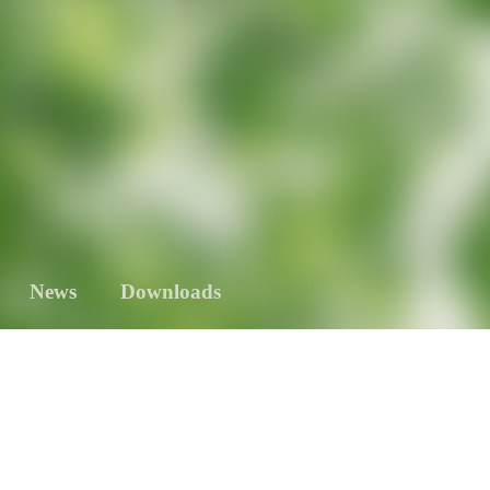
News
Downloads