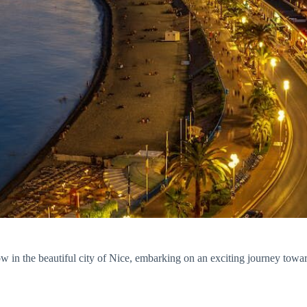
n the beautiful city of Nice, embarking on an exciting journey towards 