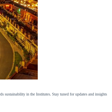
sustainability in the Institutes. Stay tuned for updates and insights