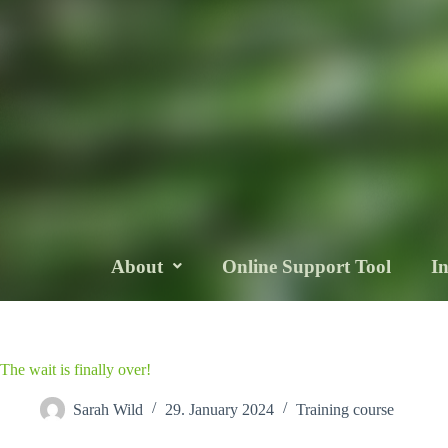
About
Online Support Tool
I
The wait is finally over!
Sarah Wild
29. January 2024
Training course