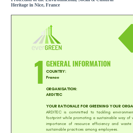
Heritage in Nice, France