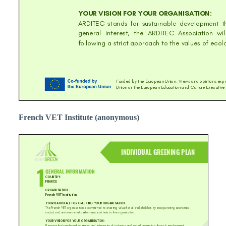
French VET Institute (anonymous)