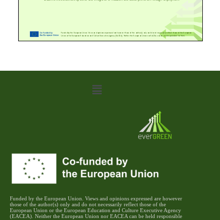
Funded by the European Union. Views and opinions expressed are however
those of the author(s) only and do not necessarily reflect those of the
European Union or the European Education and Culture Executive Agency
(EACEA). Neither the European Union nor EACEA can be held responsible