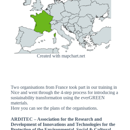
Created with mapchart.net
Two organisations from France took part in our training in
Nice and went through the 4-step process for introducing a
sustainability transformation using the everGREEN
materials.
Here you can see the plans of the organisations.
ARDITEC – A
ssociation for the Research and
Development of Innovations and Technologies for the
Protection of the Environmental, Social & Cultural