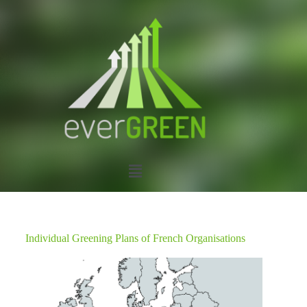
Individual Greening Plans of French Organisations